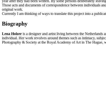
year after they had been written. By some persons deliberately leavin
Those acts and documents of correspondence between individuals and m
original work.
Currently I am thinking of ways to translate this project into a publ
Biography
Lena Holzer
is a designer and artist living between the Netherlands 
individual. Her work revolves around themes such as intimacy, subjec
Photography & Society at the Royal Academy of Art in The Hague, whe