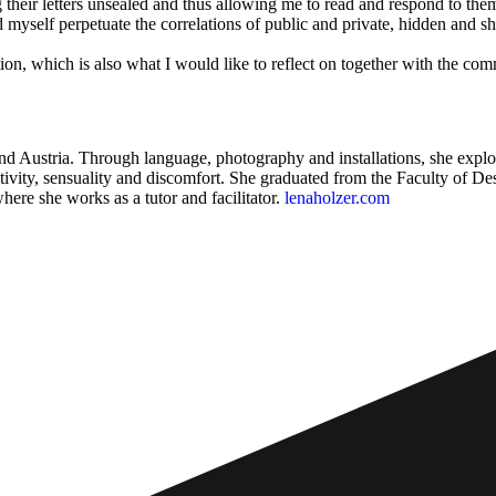
g their letters unsealed and thus allowing me to read and respond to t
yself perpetuate the correlations of public and private, hidden and sho
ication, which is also what I would like to reflect on together with th
and Austria. Through language, photography and installations, she explo
tivity, sensuality and discomfort. She graduated from the Faculty of 
re she works as a tutor and facilitator.
lenaholzer.com