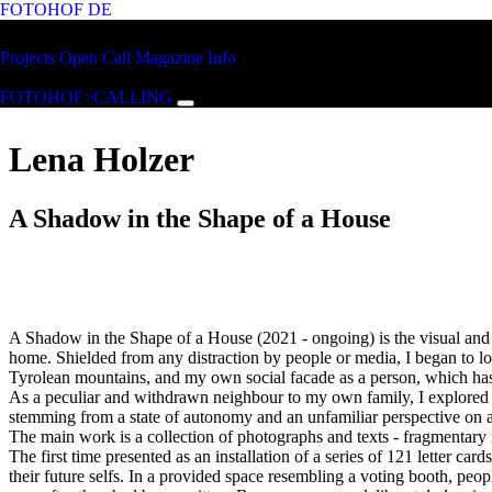
FOTOHOF
DE
Skip to main content
FOTOHOF
Projects
Open Call
Magazine
Info
>CALLING
FOTOHOF>CALLING
Lena Holzer
A Shadow in the Shape of a House
A Shadow in the Shape of a House (2021 - ongoing) is the visual and t
home. Shielded from any distraction by people or media, I began to lo
Tyrolean mountains, and my own social facade as a person, which has b
As a peculiar and withdrawn neighbour to my own family, I explored the
stemming from a state of autonomy and an unfamiliar perspective on a 
The main work is a collection of photographs and texts - fragmentary re
The first time presented as an installation of a series of 121 letter ca
their future selfs. In a provided space resembling a voting booth, peo