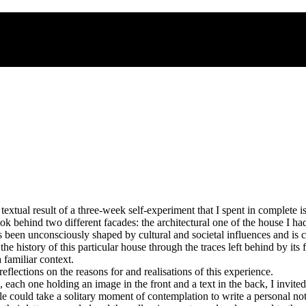
extual result of a three-week self-experiment that I spent in complete i
ok behind two different facades: the architectural one of the house I h
een unconsciously shaped by cultural and societal influences and is cons
 history of this particular house through the traces left behind by its 
familiar context.
flections on the reasons for and realisations of this experience.
rds, each one holding an image in the front and a text in the back, I inv
ple could take a solitary moment of contemplation to write a personal no