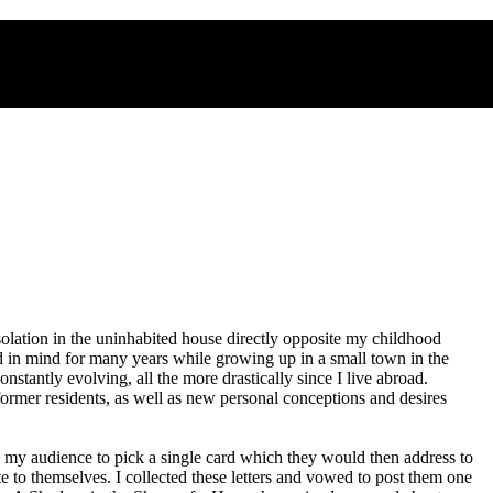
solation in the uninhabited house directly opposite my childhood
ad in mind for many years while growing up in a small town in the
tantly evolving, all the more drastically since I live abroad.
former residents, as well as new personal conceptions and desires
ited my audience to pick a single card which they would then address to
te to themselves. I collected these letters and vowed to post them one