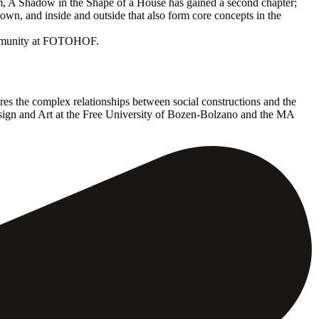
hem, A Shadow in the Shape of a House has gained a second chapter;
wn, and inside and outside that also form core concepts in the
e community at FOTOHOF.
res the complex relationships between social constructions and the
Design and Art at the Free University of Bozen-Bolzano and the MA