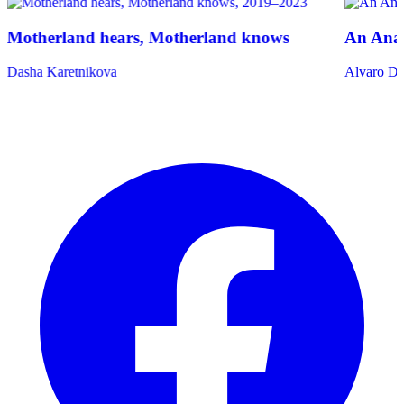
Motherland hears, Motherland knows
An Anat
Dasha Karetnikova
Alvaro De