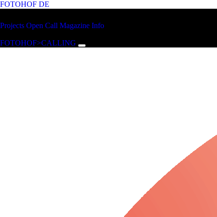
FOTOHOF
DE
Skip to main content
FOTOHOF
Projects
Open Call
Magazine
Info
>CALLING
FOTOHOF>CALLING