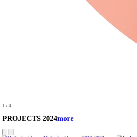
2
/
4
Slideshow playing
PROJECTS 2024
more