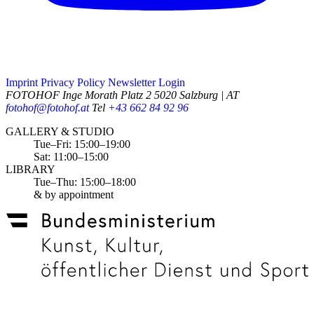
Imprint
Privacy Policy
Newsletter
Login
FOTOHOF
Inge Morath Platz 2
5020 Salzburg | AT
fotohof@fotohof.at
Tel
+43 662 84 92 96
Opening Hours
GALLERY & STUDIO
Tue–Fri: 15:00–19:00
Sat: 11:00–15:00
LIBRARY
Tue–Thu: 15:00–18:00
& by appointment