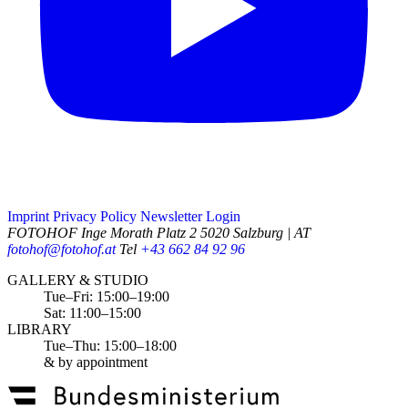
Imprint
Privacy Policy
Newsletter
Login
FOTOHOF
Inge Morath Platz 2
5020 Salzburg | AT
fotohof@fotohof.at
Tel
+43 662 84 92 96
Opening Hours
GALLERY & STUDIO
Tue–Fri: 15:00–19:00
Sat: 11:00–15:00
LIBRARY
Tue–Thu: 15:00–18:00
& by appointment