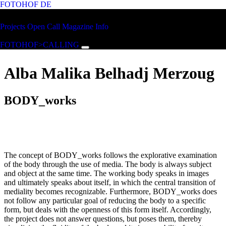
FOTOHOF
DE
Skip to main content
FOTOHOF
Projects
Open Call
Magazine
Info
>CALLING
FOTOHOF>CALLING
Alba Malika Belhadj Merzoug
BODY_works
The concept of BODY_works follows the explorative examination
of the body through the use of media. The body is always subject
and object at the same time. The working body speaks in images
and ultimately speaks about itself, in which the central transition of
mediality becomes recognizable. Furthermore, BODY_works does
not follow any particular goal of reducing the body to a specific
form, but deals with the openness of this form itself. Accordingly,
the project does not answer questions, but poses them, thereby