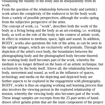
visualizing the fluidity of the body and its inseparability from its
work.
From the question of the relationship between body and (artistic)
work arises the complexity of the endeavor to let the body work
from a variety of possible perspectives, although the works spring
from the subjective perspective of the artist.
The concept of work, i.e. "work", describes both the work of the
body as a living being and the body as an art-creating, i.e. working
body, as well as the role of the body in the context of artistic work,
its effect in relation to medium, space, light and sound. In addition,
BODY_works also questions the role of the artist, as can be seen in
the sample images, which are exclusively self-portraits. Through the
depiction of the artist's own body, the boundaries between the
photographing body and the photographed body become blurred;
the working body itself becomes part of the work, whereby the
medium is no longer defined on the basis of an artistic technique, but
exclusively by the body itself. Above all, the relationship between
body, movement and sound, as well as the influence of spaces,
technology and media on the depicting and depicted body are
further aspects to be explored in the engagement with photography.
BODY_works is thus an ongoing working and learning process that
also involves the viewing person in the explored relationship of
tension, whereby the viewing body also becomes part of the work.
These image samples are excerpts from the 25-part series of hand-
drawn silver gelatin prints that are the main component of the project