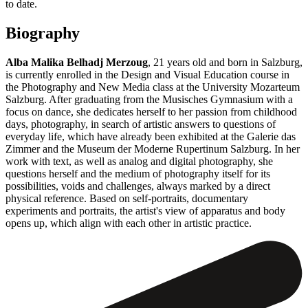
to date.
Biography
Alba Malika Belhadj Merzoug
, 21 years old and born in Salzburg,
is currently enrolled in the Design and Visual Education course in
the Photography and New Media class at the University Mozarteum
Salzburg. After graduating from the Musisches Gymnasium with a
focus on dance, she dedicates herself to her passion from childhood
days, photography, in search of artistic answers to questions of
everyday life, which have already been exhibited at the Galerie das
Zimmer and the Museum der Moderne Rupertinum Salzburg. In her
work with text, as well as analog and digital photography, she
questions herself and the medium of photography itself for its
possibilities, voids and challenges, always marked by a direct
physical reference. Based on self-portraits, documentary
experiments and portraits, the artist's view of apparatus and body
opens up, which align with each other in artistic practice.