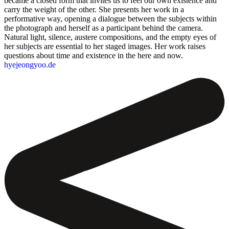
became a closed form that invites us to feel our own existence and
carry the weight of the other. She presents her work in a
performative way, opening a dialogue between the subjects within
the photograph and herself as a participant behind the camera.
Natural light, silence, austere compositions, and the empty eyes of
her subjects are essential to her staged images. Her work raises
questions about time and existence in the here and now.
hyejeongyoo.de