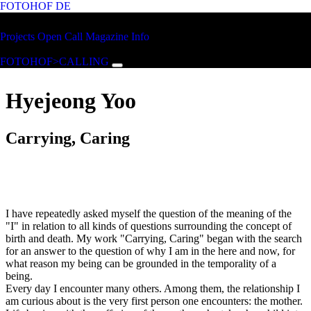
FOTOHOF
DE
Skip to main content
FOTOHOF
Projects
Open Call
Magazine
Info
>CALLING
FOTOHOF>CALLING
Hyejeong Yoo
Carrying, Caring
I have repeatedly asked myself the question of the meaning of the
"I" in relation to all kinds of questions surrounding the concept of
birth and death. My work "Carrying, Caring" began with the search
for an answer to the question of why I am in the here and now, for
what reason my being can be grounded in the temporality of a
being.
Every day I encounter many others. Among them, the relationship I
am curious about is the very first person one encounters: the mother.