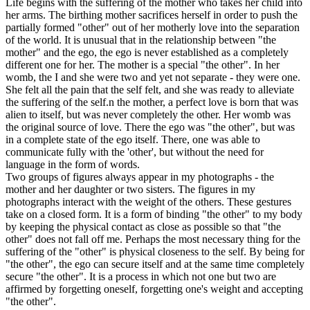
Life begins with the suffering of the mother who takes her child into
her arms. The birthing mother sacrifices herself in order to push the
partially formed "other" out of her motherly love into the separation
of the world. It is unusual that in the relationship between "the
mother" and the ego, the ego is never established as a completely
different one for her. The mother is a special "the other". In her
womb, the I and she were two and yet not separate - they were one.
She felt all the pain that the self felt, and she was ready to alleviate
the suffering of the self.n the mother, a perfect love is born that was
alien to itself, but was never completely the other. Her womb was
the original source of love. There the ego was "the other", but was
in a complete state of the ego itself. There, one was able to
communicate fully with the 'other', but without the need for
language in the form of words.
Two groups of figures always appear in my photographs - the
mother and her daughter or two sisters. The figures in my
photographs interact with the weight of the others. These gestures
take on a closed form. It is a form of binding "the other" to my body
by keeping the physical contact as close as possible so that "the
other" does not fall off me. Perhaps the most necessary thing for the
suffering of the "other" is physical closeness to the self. By being for
"the other", the ego can secure itself and at the same time completely
secure "the other". It is a process in which not one but two are
affirmed by forgetting oneself, forgetting one's weight and accepting
"the other".