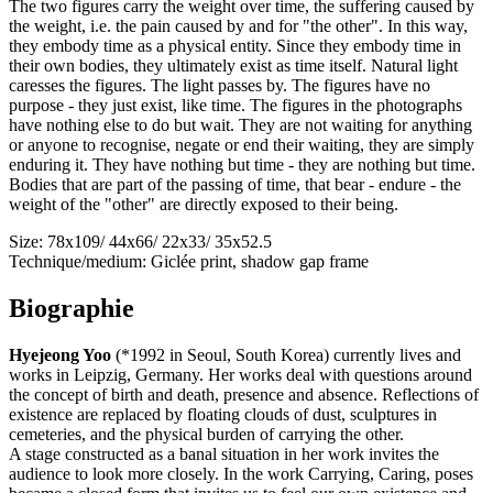
The two figures carry the weight over time, the suffering caused by
the weight, i.e. the pain caused by and for "the other". In this way,
they embody time as a physical entity. Since they embody time in
their own bodies, they ultimately exist as time itself. Natural light
caresses the figures. The light passes by. The figures have no
purpose - they just exist, like time. The figures in the photographs
have nothing else to do but wait. They are not waiting for anything
or anyone to recognise, negate or end their waiting, they are simply
enduring it. They have nothing but time - they are nothing but time.
Bodies that are part of the passing of time, that bear - endure - the
weight of the "other" are directly exposed to their being.
Size: 78x109/ 44x66/ 22x33/ 35x52.5
Technique/medium: Giclée print, shadow gap frame
Biographie
Hyejeong Yoo
(*1992 in Seoul, South Korea) currently lives and
works in Leipzig, Germany. Her works deal with questions around
the concept of birth and death, presence and absence. Reflections of
existence are replaced by floating clouds of dust, sculptures in
cemeteries, and the physical burden of carrying the other.
A stage constructed as a banal situation in her work invites the
audience to look more closely. In the work Carrying, Caring, poses