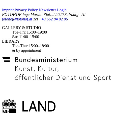
Imprint
Privacy Policy
Newsletter
Login
FOTOHOF
Inge Morath Platz 2
5020 Salzburg | AT
fotohof@fotohof.at
Tel
+43 662 84 92 96
Opening Hours
GALLERY & STUDIO
Tue–Fri: 15:00–19:00
Sat: 11:00–15:00
LIBRARY
Tue–Thu: 15:00–18:00
& by appointment