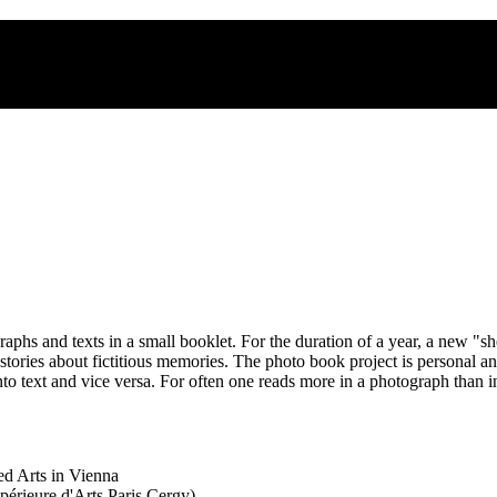
s and texts in a small booklet. For the duration of a year, a new "s
stories about fictitious memories. The photo book project is personal 
to text and vice versa. For often one reads more in a photograph than i
ed Arts in Vienna
érieure d'Arts Paris Cergy)