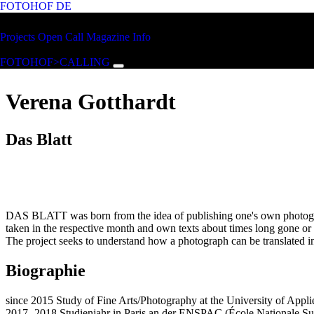
FOTOHOF
DE
Skip to main content
FOTOHOF
Projects
Open Call
Magazine
Info
>CALLING
FOTOHOF>CALLING
Verena Gotthardt
Das Blatt
DAS BLATT was born from the idea of publishing one's own photograph
taken in the respective month and own texts about times long gone or 
The project seeks to understand how a photograph can be translated in
Biographie
since 2015 Study of Fine Arts/Photography at the University of Appli
2017- 2018 Studienjahr in Paris an der ENSPAC (École Nationale Sup