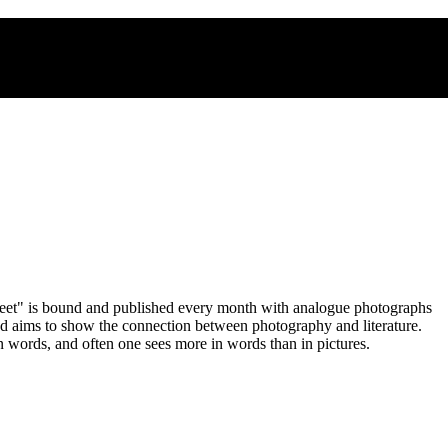
heet" is bound and published every month with analogue photographs
and aims to show the connection between photography and literature.
n words, and often one sees more in words than in pictures.