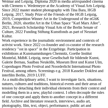
Weimar and Leipzig. Diploma 2020 in media art/expanded cinema
with Clemens v. Wedemeyer at the Academy of Visual Arts Leipzig.
Since 2022 master student photography with Tina Bara, HGB
Leipzig. 2017, Study Prize of the Friends of the HGB Leipzig,
2019, Competition Winner Art in the Underground of the nGbK
Berlin, 2020, shortlist Art in the Urban Space "Karl Marx Allee",
2021, Research Scholarship Visual Arts of the Berlin Senate of
Culture, 2022 Funding Stiftung Kunstfonds as part of Neustart
Kultur.
Work experience in the journalistic environment and contexts of
activist work. Since 2022 co-founder and co-curator of the research
residency "ost in space" in the Erzgebirge. Participation in
exhibitions at Kunstsammlungen Chemnitz, Goethe Institut
Montréal, MdbK Leipzig, neue Gesellschaft für bildende Kunst,
Galerie Bernau, Saalbau Neukölln, Museum Brot und Kunst Ulm,
Copenhagen Photo Festival and Noorderlicht International Photo
Festival, among others. Screenings e.g. 2018 Kasseler Dokfest and
interfilm Berlin, 2019 LUFF.
As a multi-disciplinary artist, I want to investigate facts, situations,
natures, cultures and traditions, historical events and their areas of
tension by detaching their individual elements from their context and
modelling them in a new, playful context. I often decouple the rules
of one concept and apply them to another concept in a different
field. Archive and literature research, interviews, audio art,
photography, film, text, object, performance, public art and