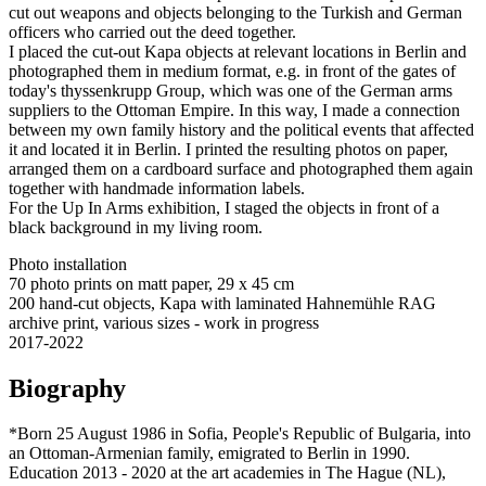
cut out weapons and objects belonging to the Turkish and German
officers who carried out the deed together.
I placed the cut-out Kapa objects at relevant locations in Berlin and
photographed them in medium format, e.g. in front of the gates of
today's thyssenkrupp Group, which was one of the German arms
suppliers to the Ottoman Empire. In this way, I made a connection
between my own family history and the political events that affected
it and located it in Berlin. I printed the resulting photos on paper,
arranged them on a cardboard surface and photographed them again
together with handmade information labels.
For the Up In Arms exhibition, I staged the objects in front of a
black background in my living room.
Photo installation
70 photo prints on matt paper, 29 x 45 cm
200 hand-cut objects, Kapa with laminated Hahnemühle RAG
archive print, various sizes - work in progress
2017-2022
Biography
*Born 25 August 1986 in Sofia, People's Republic of Bulgaria, into
an Ottoman-Armenian family, emigrated to Berlin in 1990.
Education 2013 - 2020 at the art academies in The Hague (NL),