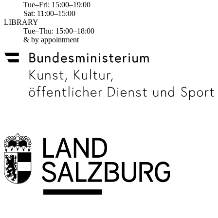
Tue–Fri: 15:00–19:00
Sat: 11:00–15:00
LIBRARY
Tue–Thu: 15:00–18:00
& by appointment