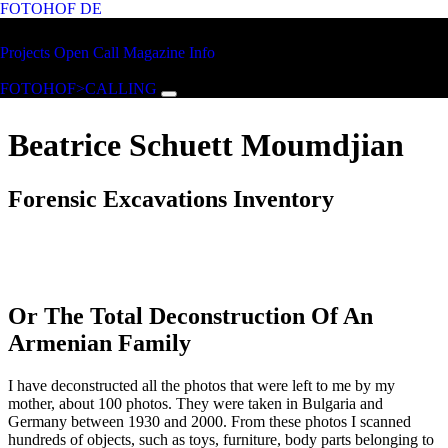
FOTOHOF
DE
Skip to main content
FOTOHOF
Projects
Open Call
Magazine
Info
>CALLING
FOTOHOF>CALLING
Beatrice Schuett Moumdjian
Forensic Excavations Inventory
Or The Total Deconstruction Of An
Armenian Family
I have deconstructed all the photos that were left to me by my
mother, about 100 photos. They were taken in Bulgaria and
Germany between 1930 and 2000. From these photos I scanned
hundreds of objects, such as toys, furniture, body parts belonging to