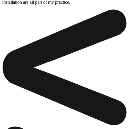
installation are all part of my practice.