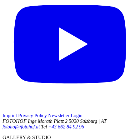
Imprint
Privacy Policy
Newsletter
Login
FOTOHOF
Inge Morath Platz 2
5020 Salzburg | AT
fotohof@fotohof.at
Tel
+43 662 84 92 96
Opening Hours
GALLERY & STUDIO