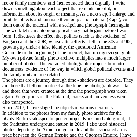
me or family members, and then extracted them digitally. I write
down something about each object that reminds me of it, or
information about its origin or meaning. As a next step, I enlarge and
print the objects and laminate them on plastic material (Kapa), cut
them out of the material with a scalpel and photograph them again.
The work tells an autobiographical story that begins before I was
born. It discusses the effect that politics (such as the socialism of
Bulgaria and the GDR, whose after-effects I felt in the 80s and 90s,
growing up under a false identity, the questioned Armenian
Genocide or the beginning of the Internet) had on my everyday life.
My own private family photo archive multiplies into a much larger
number of photos. The extracted photographic objects turn into
documents, evidence of the way in which global political events and
the family unit are interrelated.
The photos are a journey through time - shadows are doubled. They
are those that fell on an object at the time the photograph was taken
and those that were created at the time the photograph was taken
again. Fingerprints on the Polaroid, cracks and unevenness were
also transported.
Since 2017, I have staged the objects in various iterations.
In addition to the photos from my family photo archive for the
nGbK Berlin's site-specific poster project Kunst im Untergrund, at
the Stadtmitte underground station in 2019, I also used historical
photos depicting the Armenian genocide and the associated arms
trade between the German Empire and the Ottoman Empire. I have