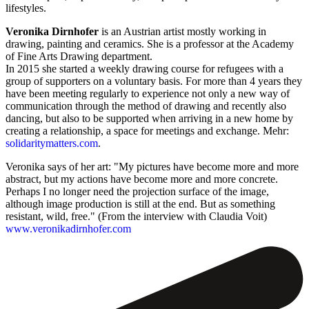
lifestyles.
Veronika Dirnhofer
is an Austrian artist mostly working in
drawing, painting and ceramics. She is a professor at the Academy
of Fine Arts Drawing department.
In 2015 she started a weekly drawing course for refugees with a
group of supporters on a voluntary basis. For more than 4 years they
have been meeting regularly to experience not only a new way of
communication through the method of drawing and recently also
dancing, but also to be supported when arriving in a new home by
creating a relationship, a space for meetings and exchange. Mehr:
solidaritymatters.com
.
Veronika says of her art: "My pictures have become more and more
abstract, but my actions have become more and more concrete.
Perhaps I no longer need the projection surface of the image,
although image production is still at the end. But as something
resistant, wild, free." (From the interview with Claudia Voit)
www.veronikadirnhofer.com