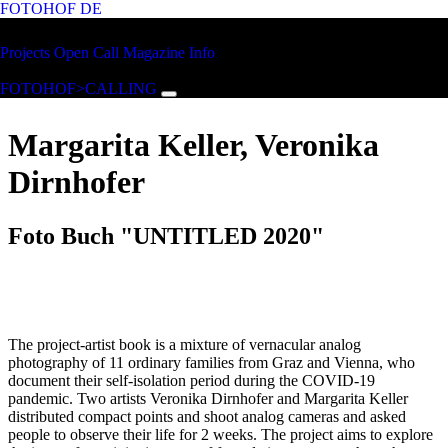
FOTOHOF
DE
Skip to main content
FOTOHOF
Projects
Open Call
Magazine
Info
>CALLING
FOTOHOF>CALLING
Margarita Keller, Veronika
Dirnhofer
Foto Buch "UNTITLED 2020"
The project-artist book is a mixture of vernacular analog
photography of 11 ordinary families from Graz and Vienna, who
document their self-isolation period during the COVID-19
pandemic. Two artists Veronika Dirnhofer and Margarita Keller
distributed compact points and shoot analog cameras and asked
people to observe their life for 2 weeks. The project aims to explore