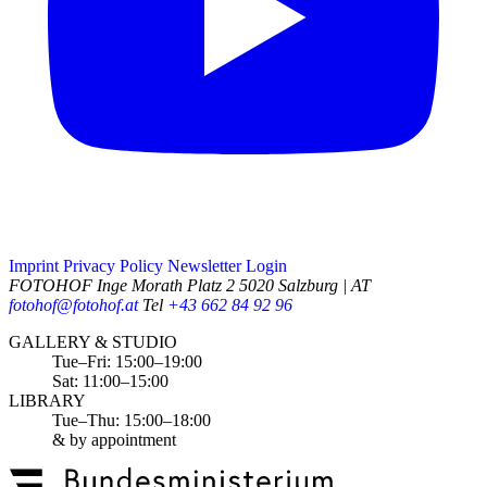
Imprint
Privacy Policy
Newsletter
Login
FOTOHOF
Inge Morath Platz 2
5020 Salzburg | AT
fotohof@fotohof.at
Tel
+43 662 84 92 96
Opening Hours
GALLERY & STUDIO
Tue–Fri: 15:00–19:00
Sat: 11:00–15:00
LIBRARY
Tue–Thu: 15:00–18:00
& by appointment