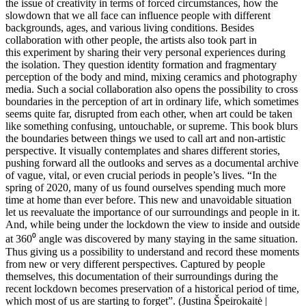
the issue of creativity in terms of forced circumstances, how the
slowdown that we all face can influence people with different
backgrounds, ages, and various living conditions. Besides
collaboration with other people, the artists also took part in
this experiment by sharing their very personal experiences during
the isolation. They question identity formation and fragmentary
perception of the body and mind, mixing ceramics and photography
media. Such a social collaboration also opens the possibility to cross
boundaries in the perception of art in ordinary life, which sometimes
seems quite far, disrupted from each other, when art could be taken
like something confusing, untouchable, or supreme. This book blurs
the boundaries between things we used to call art and non-artistic
perspective. It visually contemplates and shares different stories,
pushing forward all the outlooks and serves as a documental archive
of vague, vital, or even crucial periods in people’s lives. “In the
spring of 2020, many of us found ourselves spending much more
time at home than ever before. This new and unavoidable situation
let us reevaluate the importance of our surroundings and people in it.
And, while being under the lockdown the view to inside and outside
at 360⁰ angle was discovered by many staying in the same situation.
Thus giving us a possibility to understand and record these moments
from new or very different perspectives. Captured by people
themselves, this documentation of their surroundings during the
recent lockdown becomes preservation of a historical period of time,
which most of us are starting to forget”. (Justina Špeirokaitė |