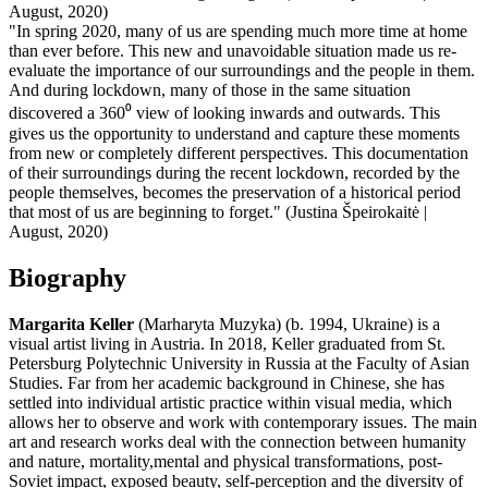
August, 2020)
"In spring 2020, many of us are spending much more time at home
than ever before. This new and unavoidable situation made us re-
evaluate the importance of our surroundings and the people in them.
And during lockdown, many of those in the same situation
discovered a 360⁰ view of looking inwards and outwards. This
gives us the opportunity to understand and capture these moments
from new or completely different perspectives. This documentation
of their surroundings during the recent lockdown, recorded by the
people themselves, becomes the preservation of a historical period
that most of us are beginning to forget." (Justina Špeirokaitė |
August, 2020)
Biography
Margarita Keller
(Marharyta Muzyka) (b. 1994, Ukraine) is a
visual artist living in Austria. In 2018, Keller graduated from St.
Petersburg Polytechnic University in Russia at the Faculty of Asian
Studies. Far from her academic background in Chinese, she has
settled into individual artistic practice within visual media, which
allows her to observe and work with contemporary issues. The main
art and research works deal with the connection between humanity
and nature, mortality,mental and physical transformations, post-
Soviet impact, exposed beauty, self-perception and the diversity of