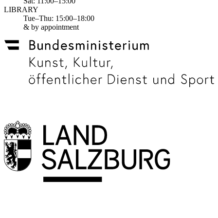
Sat: 11:00–15:00
LIBRARY
Tue–Thu: 15:00–18:00
& by appointment