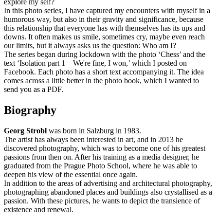
explore my self?
In this photo series, I have captured my encounters with myself in a
humorous way, but also in their gravity and significance, because
this relationship that everyone has with themselves has its ups and
downs. It often makes us smile, sometimes cry, maybe even reach
our limits, but it always asks us the question: Who am I?
The series began during lockdown with the photo ‘Chess’ and the
text ‘Isolation part 1 – We're fine, I won,’ which I posted on
Facebook. Each photo has a short text accompanying it. The idea
comes across a little better in the photo book, which I wanted to
send you as a PDF.
Biography
Georg Strobl
was born in Salzburg in 1983.
The artist has always been interested in art, and in 2013 he
discovered photography, which was to become one of his greatest
passions from then on. After his training as a media designer, he
graduated from the Prague Photo School, where he was able to
deepen his view of the essential once again.
In addition to the areas of advertising and architectural photography,
photographing abandoned places and buildings also crystallised as a
passion. With these pictures, he wants to depict the transience of
existence and renewal.