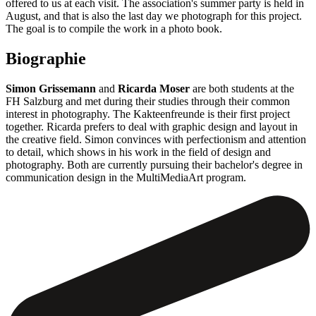
offered to us at each visit. The association's summer party is held in
August, and that is also the last day we photograph for this project.
The goal is to compile the work in a photo book.
Biographie
Simon Grissemann
and
Ricarda Moser
are both students at the
FH Salzburg and met during their studies through their common
interest in photography. The Kakteenfreunde is their first project
together. Ricarda prefers to deal with graphic design and layout in
the creative field. Simon convinces with perfectionism and attention
to detail, which shows in his work in the field of design and
photography. Both are currently pursuing their bachelor's degree in
communication design in the MultiMediaArt program.