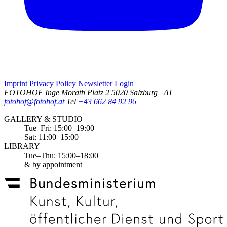
Imprint
Privacy Policy
Newsletter
Login
FOTOHOF
Inge Morath Platz 2
5020 Salzburg | AT
fotohof@fotohof.at
Tel
+43 662 84 92 96
Opening Hours
GALLERY & STUDIO
Tue–Fri: 15:00–19:00
Sat: 11:00–15:00
LIBRARY
Tue–Thu: 15:00–18:00
& by appointment