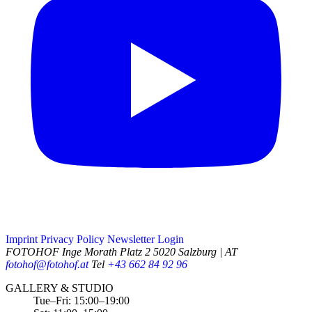
Imprint
Privacy Policy
Newsletter
Login
FOTOHOF
Inge Morath Platz 2
5020 Salzburg | AT
fotohof@fotohof.at
Tel
+43 662 84 92 96
Opening Hours
GALLERY & STUDIO
Tue–Fri: 15:00–19:00