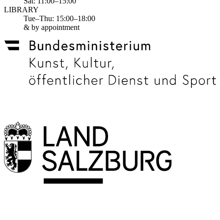
Sat: 11:00–15:00
LIBRARY
Tue–Thu: 15:00–18:00
& by appointment