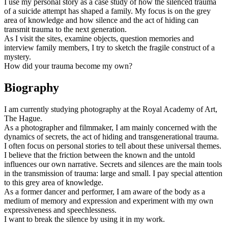
I use my personal story as a case study of how the silenced trauma
of a suicide attempt has shaped a family. My focus is on the grey
area of knowledge and how silence and the act of hiding can
transmit trauma to the next generation.
As I visit the sites, examine objects, question memories and
interview family members, I try to sketch the fragile construct of a
mystery.
How did your trauma become my own?
Biography
I am currently studying photography at the Royal Academy of Art,
The Hague.
As a photographer and filmmaker, I am mainly concerned with the
dynamics of secrets, the act of hiding and transgenerational trauma.
I often focus on personal stories to tell about these universal themes.
I believe that the friction between the known and the untold
influences our own narrative. Secrets and silences are the main tools
in the transmission of trauma: large and small. I pay special attention
to this grey area of knowledge.
As a former dancer and performer, I am aware of the body as a
medium of memory and expression and experiment with my own
expressiveness and speechlessness.
I want to break the silence by using it in my work.