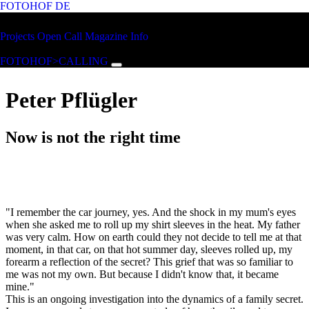
FOTOHOF
DE
Skip to main content
FOTOHOF
Projects
Open Call
Magazine
Info
>CALLING
FOTOHOF>CALLING
Peter Pflügler
Now is not the right time
"I remember the car journey, yes. And the shock in my mum's eyes
when she asked me to roll up my shirt sleeves in the heat. My father
was very calm. How on earth could they not decide to tell me at that
moment, in that car, on that hot summer day, sleeves rolled up, my
forearm a reflection of the secret? This grief that was so familiar to
me was not my own. But because I didn't know that, it became
mine."
This is an ongoing investigation into the dynamics of a family secret.