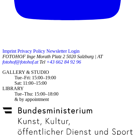
Imprint
Privacy Policy
Newsletter
Login
FOTOHOF
Inge Morath Platz 2
5020 Salzburg | AT
fotohof@fotohof.at
Tel
+43 662 84 92 96
Opening Hours
GALLERY & STUDIO
Tue–Fri: 15:00–19:00
Sat: 11:00–15:00
LIBRARY
Tue–Thu: 15:00–18:00
& by appointment