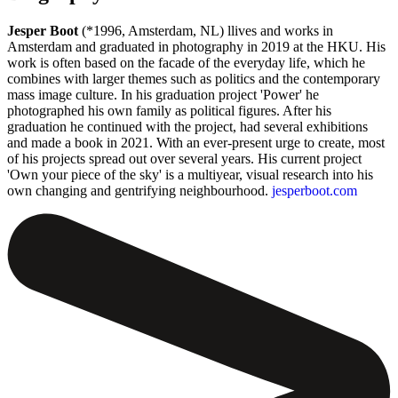
Jesper Boot
(*1996, Amsterdam, NL) llives and works in
Amsterdam and graduated in photography in 2019 at the HKU. His
work is often based on the facade of the everyday life, which he
combines with larger themes such as politics and the contemporary
mass image culture. In his graduation project 'Power' he
photographed his own family as political figures. After his
graduation he continued with the project, had several exhibitions
and made a book in 2021. With an ever-present urge to create, most
of his projects spread out over several years. His current project
'Own your piece of the sky' is a multiyear, visual research into his
own changing and gentrifying neighbourhood.
jesperboot.com