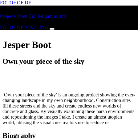
FOTOHOF
DE
Skip to main content
FOTOHOF
Projects
Open Call
Magazine
Info
>CALLING
FOTOHOF>CALLING
Jesper Boot
Own your piece of the sky
‘Own your piece of the sky’ is an ongoing project showing the ever-
changing landscape in my own neighbourhood. Construction sites
fill these streets and the sky and create endless new worlds of
concrete and glass. By visually examining these harsh environments
and repositioning the images I take, I create an almost utopian
world, utilising the visual cues realtors use to seduce us.
Biography