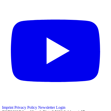
Imprint
Privacy Policy
Newsletter
Login