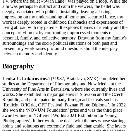
TV, where the ballet »Swan Lake« was played on a loop. While the
aim was perhaps to distract and calm the viewers, the ballet was
deeply associated with political instability, leaving a lasting
impression on my understanding of home and security.Hence, my
work is deeply rooted in childhood flashbacks and experiences of
living abroad with my parents. It explores themes of identity and the
concept of »home« by confronting unprocessed moments of
personal, family, and collective memory. Drawing from my family's
surroundings and the socio-political situations of both past and
present, my work raises profound questions about the interplay
between memory and identity.
Biography
Lenka L. Lukačovičová
(*1987, Bratislava, SVK) completed her
studies at the Department of Photography and New Media at the
University of Fine Arts in Bratislava, where she currently lives and
works. She exhibited in major galleries in Slovakia and the Czech
Republic, and participated in many foreign art festivals such as
‘Rotlicht, OffGrid, OFF Festival, Poznan Photo Diploma’. In 2022
she won the ‘NOVUM Foundation’ prize and was the third place
award winner in ‘Different Worlds 2021 Exhibition for Young
Photographers’. In her work, she deals with themes whose starting
points and solutions are extremely fluid and changeable. She layers