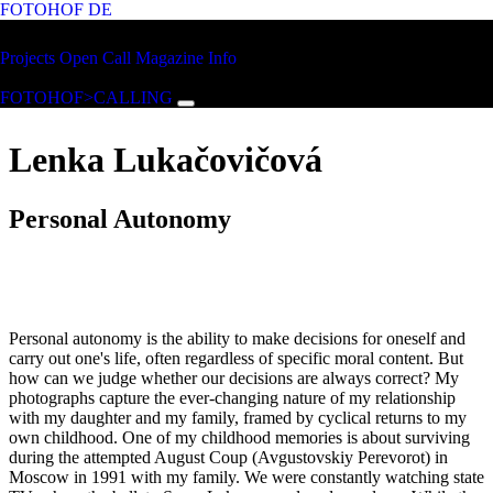
FOTOHOF
DE
Skip to main content
FOTOHOF
Projects
Open Call
Magazine
Info
>CALLING
FOTOHOF>CALLING
Lenka Lukačovičová
Personal Autonomy
Personal autonomy is the ability to make decisions for oneself and
carry out one's life, often regardless of specific moral content. But
how can we judge whether our decisions are always correct? My
photographs capture the ever-changing nature of my relationship
with my daughter and my family, framed by cyclical returns to my
own childhood. One of my childhood memories is about surviving
during the attempted August Coup (Avgustovskiy Perevorot) in
Moscow in 1991 with my family. We were constantly watching state