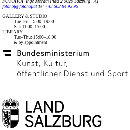
FOTOHOF
Inge Morath Platz 2
5020 Salzburg | AT
fotohof@fotohof.at
Tel
+43 662 84 92 96
Opening Hours
GALLERY & STUDIO
Tue–Fri: 15:00–19:00
Sat: 11:00–15:00
LIBRARY
Tue–Thu: 15:00–18:00
& by appointment