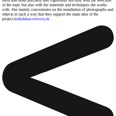
them and deals precisely and vigorously not only with the selection
of the topic but also with the materials and techniques she works
with. She mainly concentrates on the installation of photographs and
objects in such a way that they support the main idea of the
project.
lenkalukacovicova.sk