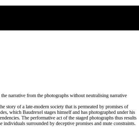
the narrative from the photographs without neutralising narrative
the story of a late-modern society that is permeated by promises of
ludes, which Baudrexel stages himself and has photographed under his
endencies. The performative act of the staged photographs thus results
ose individuals surrounded by deceptive promises and mute constraints.