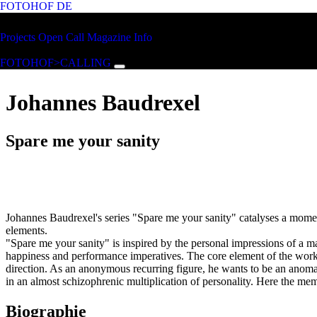
FOTOHOF
DE
Skip to main content
FOTOHOF
Projects
Open Call
Magazine
Info
>CALLING
FOTOHOF>CALLING
Johannes Baudrexel
Spare me your sanity
Johannes Baudrexel's series "Spare me your sanity" catalyses a momen
elements.
"Spare me your sanity" is inspired by the personal impressions of a ma
happiness and performance imperatives. The core element of the work 
direction. As an anonymous recurring figure, he wants to be an anomal
in an almost schizophrenic multiplication of personality. Here the mem
Biographie