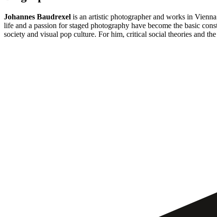
Johannes Baudrexel
is an artistic photographer and works in Vienn
life and a passion for staged photography have become the basic consta
society and visual pop culture. For him, critical social theories and the