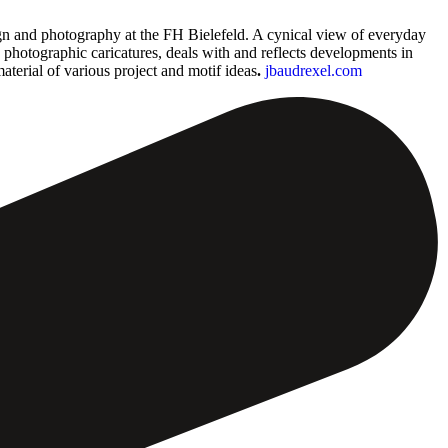
ign and photography at the FH Bielefeld. A cynical view of everyday
d photographic caricatures, deals with and reflects developments in
material of various project and motif ideas
.
jbaudrexel.com