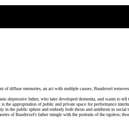
t of diffuse memories, an act with multiple causes. Baudrexel removes 
nic-depressive father, who later developed dementia, and wants to tell 
is the appropriation of public and private space for performance inter
y in the public sphere and embody both thesis and antithesis to social t
ories of Baudrexel's father mingle with the portraits of the egoless; th