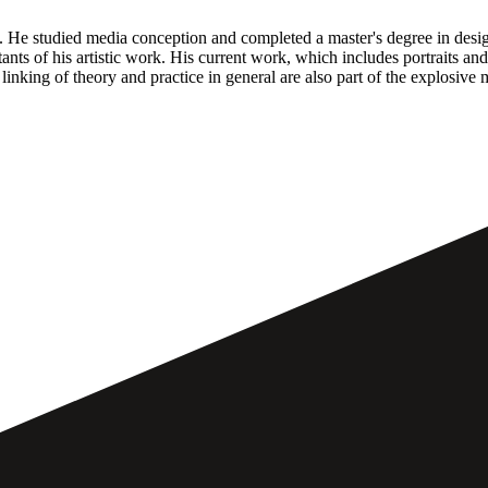
a. He studied media conception and completed a master's degree in des
nts of his artistic work. His current work, which includes portraits an
 linking of theory and practice in general are also part of the explosive 