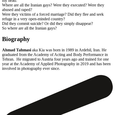
my head:
Where are all the Iranian gays? Were they executed? Were they
abused and raped?
Were they victims of a forced marriage? Did they flee and seek
refuge in a very open-minded country?
Did they commit suicide? Or did they simply disappear?
So where are all the Iranian gays?
Biography
Ahmad Tahmasi
aka Kia was born in 1989 in Ardebil, Iran. He
graduated from the Academy of Acting and Body Performance in
Tehran. He migrated to Austria four years ago and trained for one
year at the Academy of Applied Photography in 2019 and has been
involved in photography ever since.