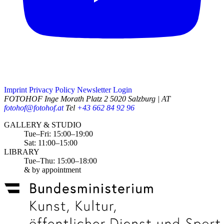
Imprint
Privacy Policy
Newsletter
Login
FOTOHOF
Inge Morath Platz 2
5020 Salzburg | AT
fotohof@fotohof.at
Tel
+43 662 84 92 96
Opening Hours
GALLERY & STUDIO
Tue–Fri: 15:00–19:00
Sat: 11:00–15:00
LIBRARY
Tue–Thu: 15:00–18:00
& by appointment