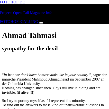
FOTOHOF
DE
Skip to main content
FOTOHOF
Projects
Open Call
Magazine
Info
>CALLING
FOTOHOF>CALLING
Ahmad Tahmasi
sympathy for the devil
“
In Iran we don't have homosexuals like in your country
.”, sagte der
iranische Präsident Mahmoud Ahmadinejad im September 2007 an
der Columbia University.
Nothing has changed since then. Gays still live in hiding and are
invisible. (if alive !!!)
So I try to portray myself as if I represent this minority.
To find out the answers to these kind of unanswerable questions in