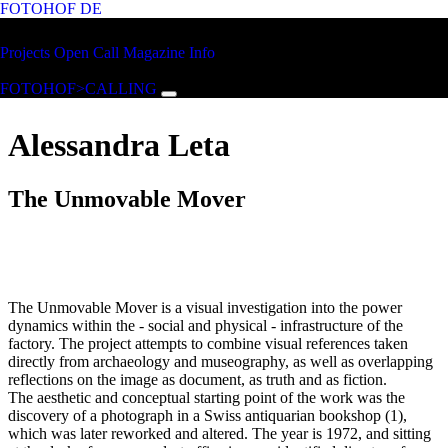
FOTOHOF
DE
Skip to main content
FOTOHOF
Projects
Open Call
Magazine
Info
>CALLING
FOTOHOF>CALLING
Alessandra Leta
The Unmovable Mover
The Unmovable Mover is a visual investigation into the power
dynamics within the - social and physical - infrastructure of the
factory. The project attempts to combine visual references taken
directly from archaeology and museography, as well as overlapping
reflections on the image as document, as truth and as fiction.
The aesthetic and conceptual starting point of the work was the
discovery of a photograph in a Swiss antiquarian bookshop (1),
which was later reworked and altered. The year is 1972, and sitting