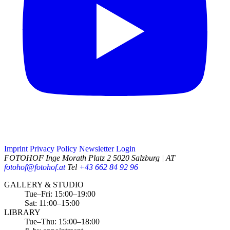
Imprint
Privacy Policy
Newsletter
Login
FOTOHOF
Inge Morath Platz 2
5020 Salzburg | AT
fotohof@fotohof.at
Tel
+43 662 84 92 96
Opening Hours
GALLERY & STUDIO
Tue–Fri: 15:00–19:00
Sat: 11:00–15:00
LIBRARY
Tue–Thu: 15:00–18:00