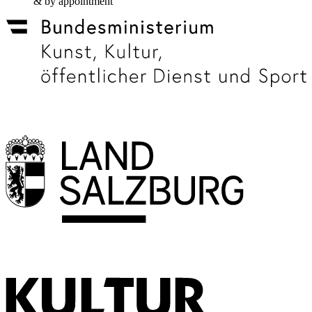
& by appointment