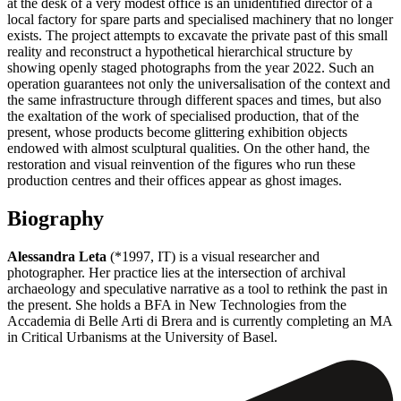
at the desk of a very modest office is an unidentified director of a
local factory for spare parts and specialised machinery that no longer
exists. The project attempts to excavate the private past of this small
reality and reconstruct a hypothetical hierarchical structure by
showing openly staged photographs from the year 2022. Such an
operation guarantees not only the universalisation of the context and
the same infrastructure through different spaces and times, but also
the exaltation of the work of specialised production, that of the
present, whose products become glittering exhibition objects
endowed with almost sculptural qualities. On the other hand, the
restoration and visual reinvention of the figures who run these
production centres and their offices appear as ghost images.
Biography
Alessandra Leta
(*1997, IT) is a visual researcher and
photographer. Her practice lies at the intersection of archival
archaeology and speculative narrative as a tool to rethink the past in
the present. She holds a BFA in New Technologies from the
Accademia di Belle Arti di Brera and is currently completing an MA
in Critical Urbanisms at the University of Basel.