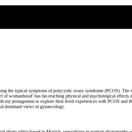
 among the typical symptoms of polycystic ovary syndrome (PCOS). The
ief of womanhood’ has far-reaching physical and psychological effects o
with my protagonists to explore their lived experiences with PCOS and th
rchal dominant views in gynaecology.
 photo editor based in Munich, specialising in portrait photography a