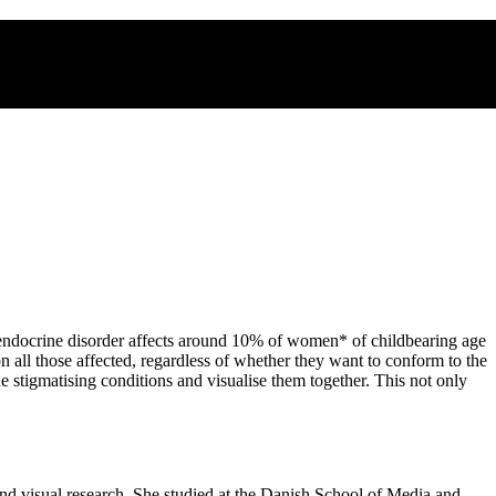
 endocrine disorder affects around 10% of women* of childbearing age
n all those affected, regardless of whether they want to conform to the
e stigmatising conditions and visualise them together. This not only
nd visual research. She studied at the Danish School of Media and