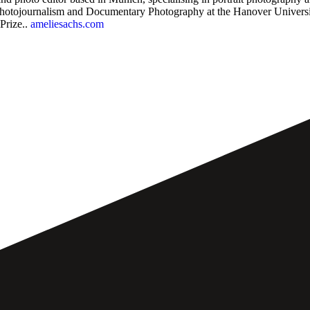
hotojournalism and Documentary Photography at the Hanover University
Prize..
ameliesachs.com