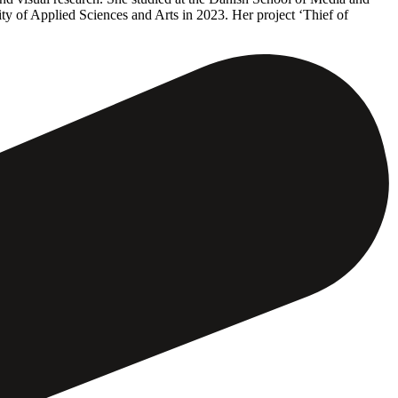
 of Applied Sciences and Arts in 2023. Her project ‘Thief of