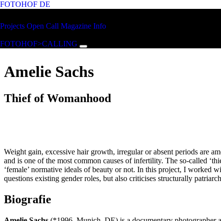
FOTOHOF
DE
Skip to main content
FOTOHOF
Projects
Open Call
Magazine
Info
>CALLING
FOTOHOF>CALLING
Amelie Sachs
Thief of Womanhood
Weight gain, excessive hair growth, irregular or absent periods are
and is one of the most common causes of infertility. The so-called ‘th
‘female’ normative ideals of beauty or not. In this project, I worked 
questions existing gender roles, but also criticises structurally patria
Biografie
Amelie Sachs
(*1996, Munich, DE) is a documentary photographer and