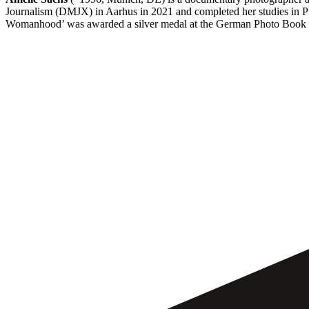
Journalism (DMJX) in Aarhus in 2021 and completed her studies in P
Womanhood’ was awarded a silver medal at the German Photo Book 