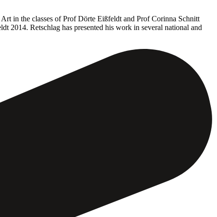
rt in the classes of Prof Dörte Eißfeldt and Prof Corinna Schnitt
ldt 2014. Retschlag has presented his work in several national and