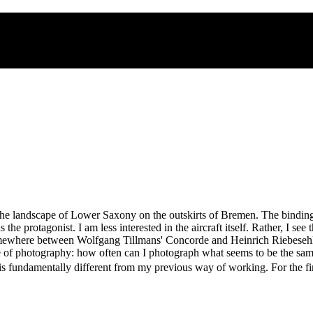
 the landscape of Lower Saxony on the outskirts of Bremen. The binding
the protagonist. I am less interested in the aircraft itself. Rather, I see 
somewhere between Wolfgang Tillmans' Concorde and Heinrich Riebesehl'
ture of photography: how often can I photograph what seems to be the sam
 fundamentally different from my previous way of working. For the first