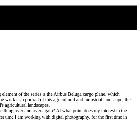
 element of the series is the Airbus Beluga cargo plane, which
the work as a portrait of this agricultural and industrial landscape, the
s agricultural landscapes.
e thing over and over again? At what point does my interest in the
 time I am working with digital photography, for the first time in