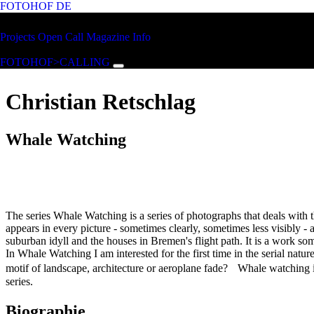
FOTOHOF
DE
Skip to main content
FOTOHOF
Projects
Open Call
Magazine
Info
>CALLING
FOTOHOF>CALLING
Christian Retschlag
Whale Watching
The series Whale Watching is a series of photographs that deals with
appears in every picture - sometimes clearly, sometimes less visibly - as 
suburban idyll and the houses in Bremen's flight path. It is a work 
In Whale Watching I am interested for the first time in the serial na
motif of landscape, architecture or aeroplane fade? Whale watching is
series.
Biographie