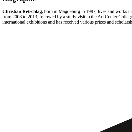
Christian Retschlag
, born in Magdeburg in 1987, lives and works in 
from 2008 to 2013, followed by a study visit to the Art Center Colleg
international exhibitions and has received various prizes and scholarsh