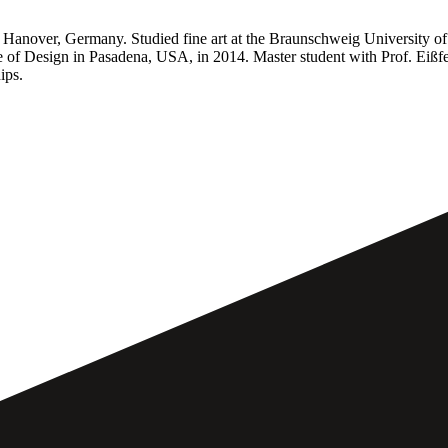
Hanover, Germany. Studied fine art at the Braunschweig University of A
e of Design in Pasadena, USA, in 2014. Master student with Prof. Eißfe
ips.