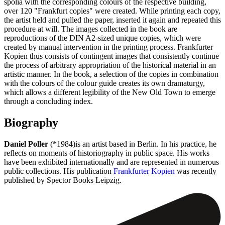
spolia with the corresponding colours of the respective building,
over 120 "Frankfurt copies" were created. While printing each copy,
the artist held and pulled the paper, inserted it again and repeated this
procedure at will. The images collected in the book are
reproductions of the DIN A2-sized unique copies, which were
created by manual intervention in the printing process. Frankfurter
Kopien thus consists of contingent images that consistently continue
the process of arbitrary appropriation of the historical material in an
artistic manner. In the book, a selection of the copies in combination
with the colours of the colour guide creates its own dramaturgy,
which allows a different legibility of the New Old Town to emerge
through a concluding index.
Biography
Daniel Poller
(*1984)is an artist based in Berlin. In his practice, he
reflects on moments of historiography in public space. His works
have been exhibited internationally and are represented in numerous
public collections. His publication
Frankfurter Kopien
was recently
published by Spector Books Leipzig.