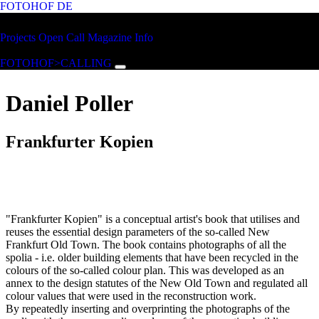
FOTOHOF
DE
Skip to main content
FOTOHOF
Projects
Open Call
Magazine
Info
>CALLING
FOTOHOF>CALLING
Daniel Poller
Frankfurter Kopien
"Frankfurter Kopien" is a conceptual artist's book that utilises and
reuses the essential design parameters of the so-called New
Frankfurt Old Town. The book contains photographs of all the
spolia - i.e. older building elements that have been recycled in the
colours of the so-called colour plan. This was developed as an
annex to the design statutes of the New Old Town and regulated all
colour values that were used in the reconstruction work.
By repeatedly inserting and overprinting the photographs of the