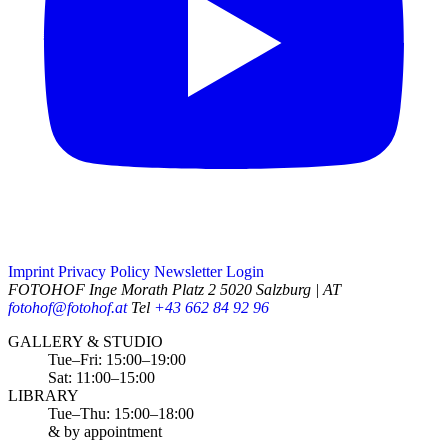
Imprint
Privacy Policy
Newsletter
Login
FOTOHOF
Inge Morath Platz 2
5020 Salzburg | AT
fotohof@fotohof.at
Tel
+43 662 84 92 96
Opening Hours
GALLERY & STUDIO
Tue–Fri: 15:00–19:00
Sat: 11:00–15:00
LIBRARY
Tue–Thu: 15:00–18:00
& by appointment